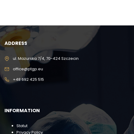
ADDRESS
ul. Mazurska 7/4, 70-424 Szczecin
office@ptgp.eu
+48 692 425 515
INFORMATION
Statut
Privacy Policy