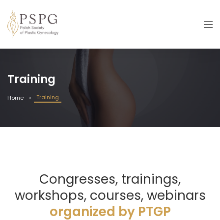
Training
Training
Home
Congresses, trainings,
workshops, courses, webinars
organized by PTGP