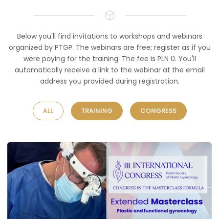
Below you'll find invitations to workshops and webinars
organized by PTGP. The webinars are free; register as if you
were paying for the training. The fee is PLN 0. You'll
automatically receive a link to the webinar at the email
address you provided during registration.
ALL
TRAINING
CONGRESS