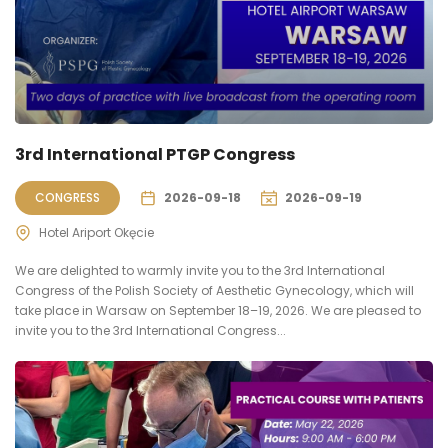
3rd International PTGP Congress
CONGRESS
2026-09-18
2026-09-19
Hotel Ariport Okęcie
We are delighted to warmly invite you to the 3rd International
Congress of the Polish Society of Aesthetic Gynecology, which will
take place in Warsaw on September 18–19, 2026. We are pleased to
invite you to the 3rd International Congress...