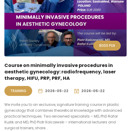
8000
PLN
Course on minimally invasive procedures in
aesthetic gynecology: radiofrequency, laser
therapy, HIFU, PRP, PRF, HA
TRAINING
2026-05-22
2026-05-22
We invite you to an exclusive, signature training course in plastic
gynecology that combines theoretical knowledge with advanced
practical techniques. Two renowned specialists – MD, PhD Rafał
Kużlik and MD, PhD Piotr Kolczewski – international lecturers and
surgical trainers, share...