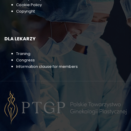
Cookie Policy
Copyright
DLA LEKARZY
Traning
Congress
Information clause for members